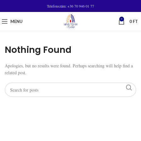
Telefonszám: +36 70 946 01 77
0
MENU
0
FT
Nothing Found
Apologies, but no results were found. Perhaps searching will help find a
related post.