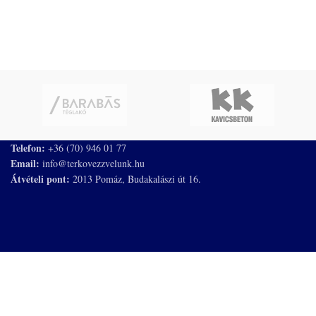
Telefon:
+36 (70) 946 01 77
Email:
info@terkovezzvelunk.hu
Átvételi pont:
2013 Pomáz, Budakalászi út 16.